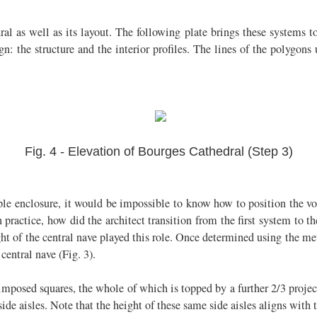
l as well as its layout. The following plate brings these systems toge
 the structure and the interior profiles. The lines of the polygons
Fig. 4 - Elevation of Bourges Cathedral (Step 3)
ple enclosure, it would be impossible to know how to position the vo
in practice, how did the architect transition from the first system t
ght of the central nave played this role. Once determined using the me
central nave (Fig. 3).
erimposed squares, the whole of which is topped by a further 2/3 proje
 side aisles. Note that the height of these same side aisles aligns with th