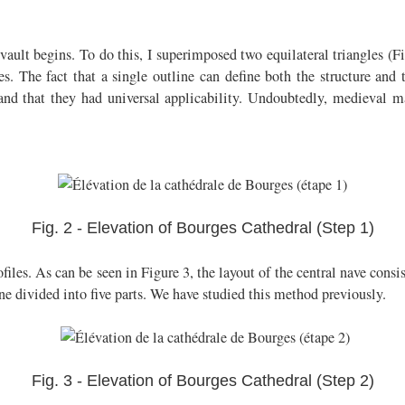
ault begins. To do this, I superimposed two equilateral triangles (Fi
s. The fact that a single outline can define both the structure and t
d that they had universal applicability. Undoubtedly, medieval ma
Fig. 2 - Elevation of Bourges Cathedral (Step 1)
ofiles. As can be seen in Figure 3, the layout of the central nave consis
ne divided into five parts. We have studied this method previously.
Fig. 3 - Elevation of Bourges Cathedral (Step 2)