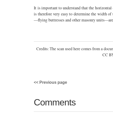
It is important to understand that the horizontal 
is therefore very easy to determine the width of
—flying buttresses and other masonry units—are 
Credits: The scan used here comes from a docum
CC BY 
<< Previous page
Comments