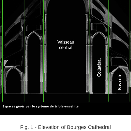
Fig. 1 - Elevation of Bourges Cathedral