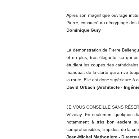
Après son magnifique ouvrage intitu
Pierre, consacré au décryptage des t
Dominique Gury
La démonstration de Pierre Bellengue
et en plus, très élégante, ce qui e
étudiant les coupes des cathédrales,
manquait de la clarté qui arrive touj
la route. Elle est donc supérieure à 
David Orbach (Architecte - Ingénie
JE VOUS CONSEILLE SANS RÉSERVE la
Vézelay. En seulement quelques diz
notamment à très bon escient sur
compréhensibles, limpides, de la co
Jean-Michel Mathonière - Directeu