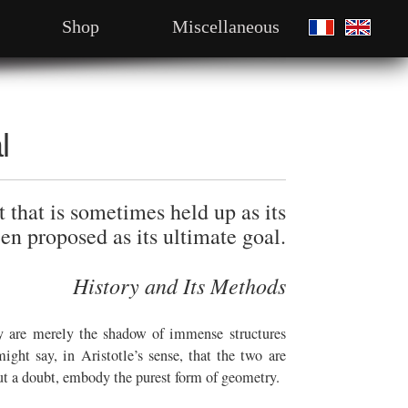
Shop
Miscellaneous
l
 that is sometimes held up as its
en proposed as its ultimate goal.
History and Its Methods
ey are merely the shadow of immense structures
ght say, in Aristotle’s sense, that the two are
hout a doubt, embody the purest form of geometry.