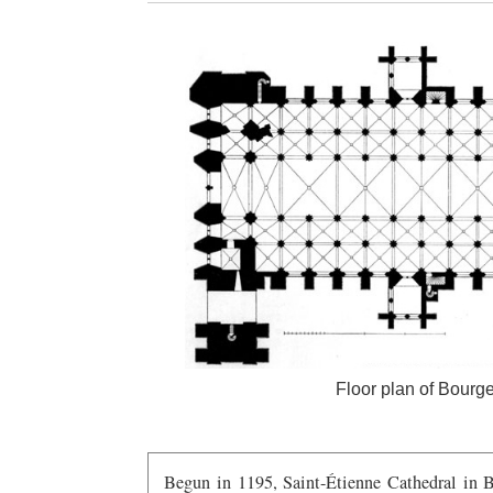
Floor plan of Bourges
Begun in 1195, Saint-Étienne Cathedral in Bo