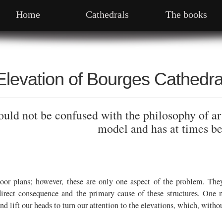
Home
Cathedrals
The books
Elevation of Bourges Cathedra
ld not be confused with the philosophy of art
model and has at times be
loor plans; however, these are only one aspect of the problem. Th
irect consequence and the primary cause of these structures. One mi
 and lift our heads to turn our attention to the elevations, which, wit