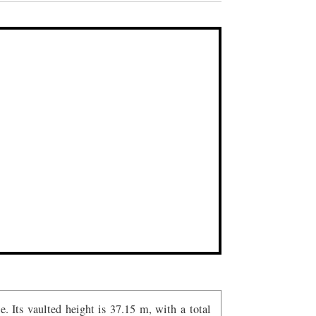
. Its vaulted height is 37.15 m, with a total