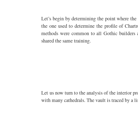
Let’s begin by determining the point where the v
the one used to determine the profile of Chartre
methods were common to all Gothic builders an
shared the same training.
Let us now turn to the analysis of the interior pr
with many cathedrals. The vault is traced by a li