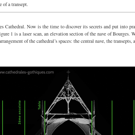
 of a transept.
rges Cathedral. Now is the time to discover its secrets and put into p
gure 1 is a laser scan, an elevation section of the nave of Bourges. W
arrangement of the cathedral’s spaces: the central nave, the transepts, a