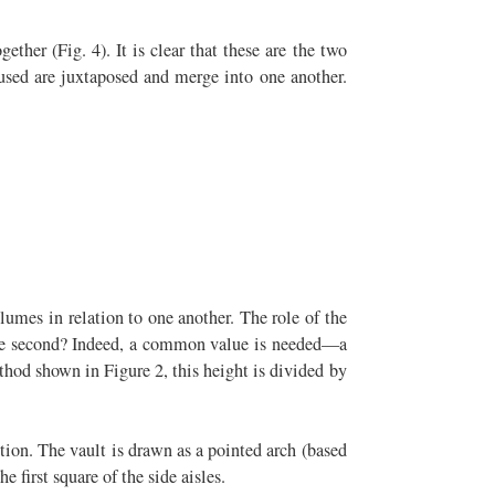
ther (Fig. 4). It is clear that these are the two
 used are juxtaposed and merge into one another.
lumes in relation to one another. The role of the
o the second? Indeed, a common value is needed—a
thod shown in Figure 2, this height is divided by
ction. The vault is drawn as a pointed arch (based
e first square of the side aisles.