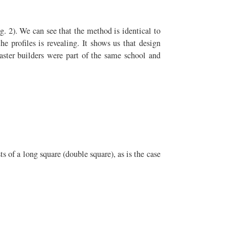
g. 2). We can see that the method is identical to
he profiles is revealing. It shows us that design
ster builders were part of the same school and
ts of a long square (double square), as is the case