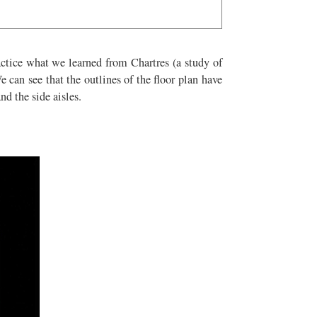
ractice what we learned from Chartres (a study of
e can see that the outlines of the floor plan have
nd the side aisles.