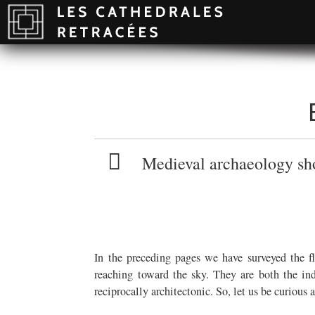
Medieval archaeology shou
In the preceding pages we have surveyed the f
reaching toward the sky. They are both the ind
reciprocally architectonic. So, let us be curious