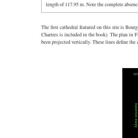
length of 117.95 m. Note the complete absence
The first cathedral featured on this site is Bou
Chartres is included in the book). The plan in Fi
been projected vertically. These lines define the 