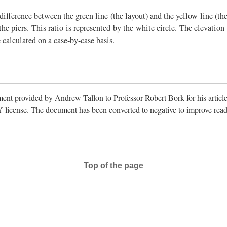
difference between the green line (the layout) and the yellow line (the p
 the piers. This ratio is represented by the white circle. The elevati
calculated on a case-by-case basis.
ent provided by Andrew Tallon to Professor Robert Bork for his articl
license. The document has been converted to negative to improve reada
Top of the page