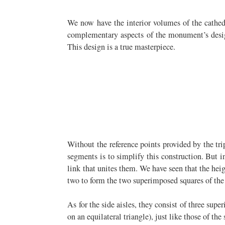
We now have the interior volumes of the cathedra
complementary aspects of the monument’s design:
This design is a true masterpiece.
Without the reference points provided by the tri
segments is to simplify this construction. But 
link that unites them. We have seen that the hei
two to form the two superimposed squares of the 
As for the side aisles, they consist of three sup
on an equilateral triangle), just like those of the