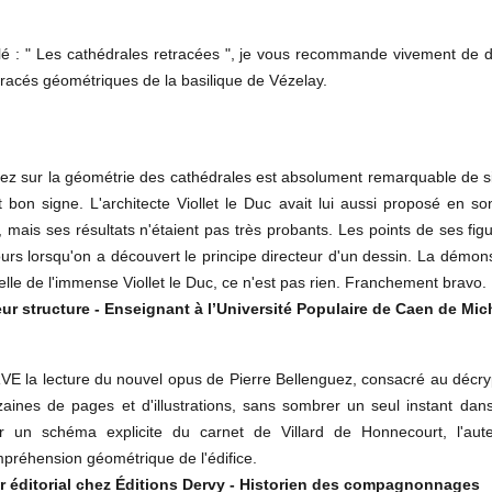
lé : " Les cathédrales retracées ", je vous recommande vivement de dé
racés géométriques de la basilique de Vézelay.
z sur la géométrie des cathédrales est absolument remarquable de simpl
st bon signe. L'architecte Viollet le Duc avait lui aussi proposé e
 mais ses résultats n'étaient pas très probants. Les points de ses fi
ours lorsqu'on a découvert le principe directeur d'un dessin. La démons
celle de l'immense Viollet le Duc, ce n'est pas rien. Franchement bravo.
ur structure - Enseignant à l’Université Populaire de Caen de Mic
 lecture du nouvel opus de Pierre Bellenguez, consacré au décrypt
aines de pages et d'illustrations, sans sombrer un seul instant dans
 un schéma explicite du carnet de Villard de Honnecourt, l'aute
mpréhension géométrique de l'édifice.
r éditorial chez Éditions Dervy - Historien des compagnonnages