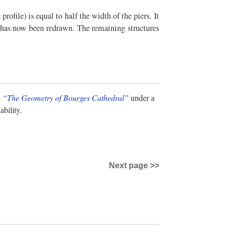
rofile) is equal to half the width of the piers. It
on has now been redrawn. The remaining structures
e
“The Geometry of Bourges Cathedral”
under a
bility.
Next page >>