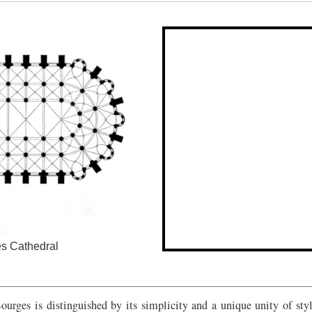
 Cathedral
urges is distinguished by its simplicity and a unique unity of style