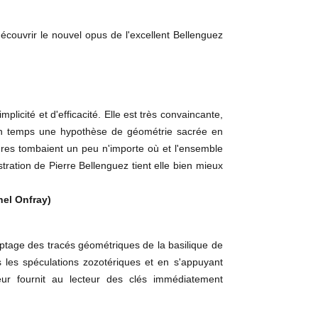
couvrir le nouvel opus de l'excellent Bellenguez
icité et d'efficacité. Elle est très convaincante,
n son temps une hypothèse de géométrie sacrée en
gures tombaient un peu n'importe où et l'ensemble
tration de Pierre Bellenguez tient elle bien mieux
hel Onfray)
age des tracés géométriques de la basilique de
 les spéculations zozotériques et en s'appuyant
ur fournit au lecteur des clés immédiatement